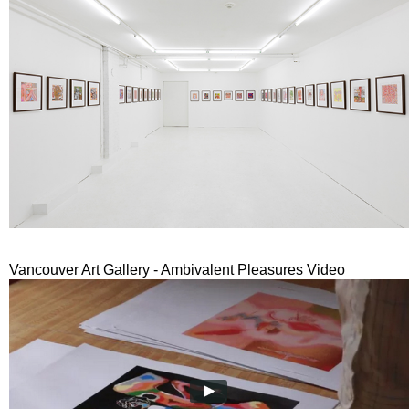
Vancouver Art Gallery - Ambivalent Pleasures Video