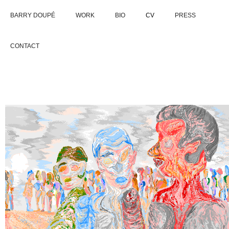
BARRY DOUPÉ
WORK
BIO
CV
PRESS
CONTACT