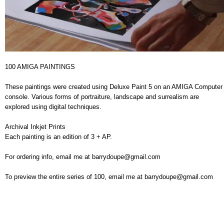
100 AMIGA PAINTINGS
These paintings were created using Deluxe Paint 5 on an AMIGA Computer
console. Various forms of portraiture, landscape and surrealism are
explored using digital techniques.
Archival Inkjet Prints
Each painting is an edition of 3 + AP.
For ordering info, email me at barrydoupe@gmail.com
To preview the entire series of 100, email me at barrydoupe@gmail.com