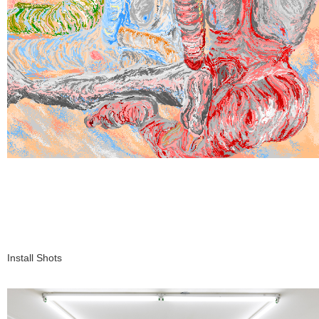
Install Shots