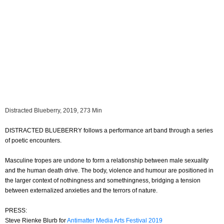
Distracted Blueberry, 2019, 273 Min
DISTRACTED BLUEBERRY follows a performance art band through a series
of poetic encounters.
Masculine tropes are undone to form a relationship between male sexuality
and the human death drive. The body, violence and humour are positioned in
the larger context of nothingness and somethingness, bridging a tension
between externalized anxieties and the terrors of nature.
PRESS:
Steve Rienke Blurb for
Antimatter Media Arts Festival 2019