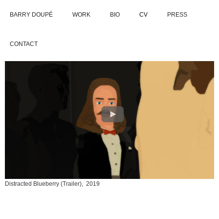
BARRY DOUPÉ
WORK
BIO
CV
PRESS
CONTACT
Distracted Blueberry (Trailer), 2019