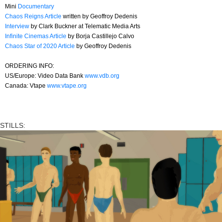
Mini
Documentary
Chaos Reigns Article
written by Geoffroy Dedenis
Interview
by Clark Buckner at Telematic Media Arts
Infinite Cinemas Article
by Borja Castillejo Calvo
Chaos Star of 2020 Article
by Geoffroy Dedenis
ORDERING INFO:
US/Europe: Video Data Bank
www.vdb.org
Canada: Vtape
www.vtape.org
STILLS: