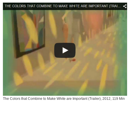
The Colors that Combine to Make White are Important (Trailer), 2012, 119 Min