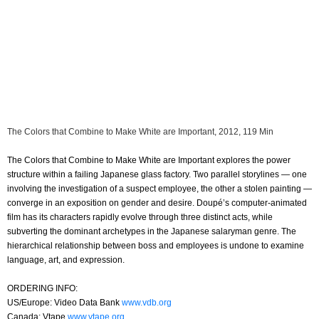
The Colors that Combine to Make White are Important, 2012, 119 Min
The Colors that Combine to Make White are Important explores the power
structure within a failing Japanese glass factory. Two parallel storylines — one
involving the investigation of a suspect employee, the other a stolen painting —
converge in an exposition on gender and desire. Doupé’s computer-animated
film has its characters rapidly evolve through three distinct acts, while
subverting the dominant archetypes in the Japanese salaryman genre. The
hierarchical relationship between boss and employees is undone to examine
language, art, and expression.
ORDERING INFO:
US/Europe: Video Data Bank
www.vdb.org
Canada: Vtape
www.vtape.org