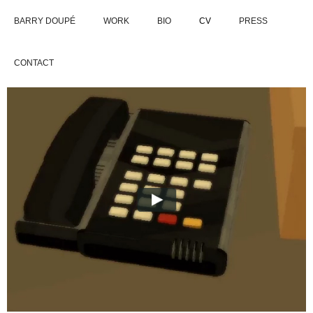
BARRY DOUPÉ
WORK
BIO
CV
PRESS
CONTACT