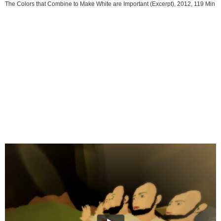
The Colors that Combine to Make White are Important (Excerpt), 2012, 119 Min