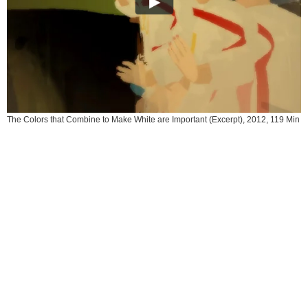
The Colors that Combine to Make White are Important (Excerpt), 2012, 119 Min